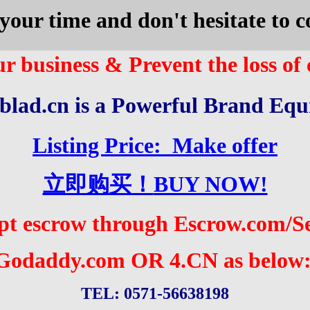
your time and don't hesitate to
r business & Prevent the loss of
blad.cn is a
Powerful
Brand Equ
Listing Price: Make offer
立即购买！
BUY NOW!
pt escrow through Escrow.com/
S
Godaddy.com
OR 4.CN as below
TEL: 0571-56638198