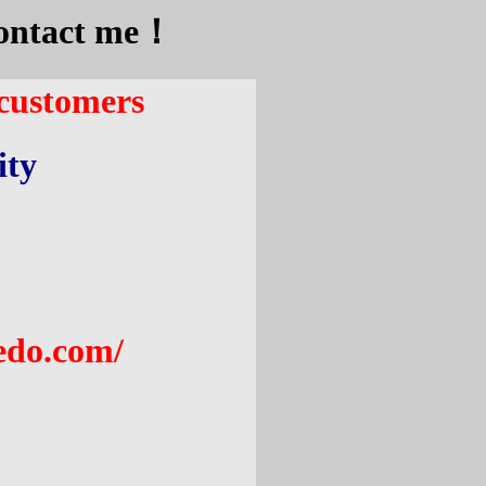
 contact me！
 customers
ity
edo.com
/
: