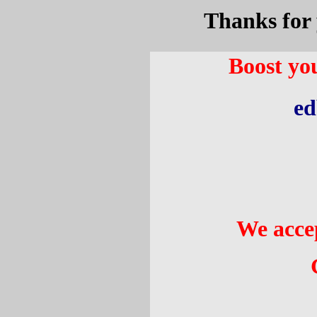
Thanks for 
Boost you
ed
We acce