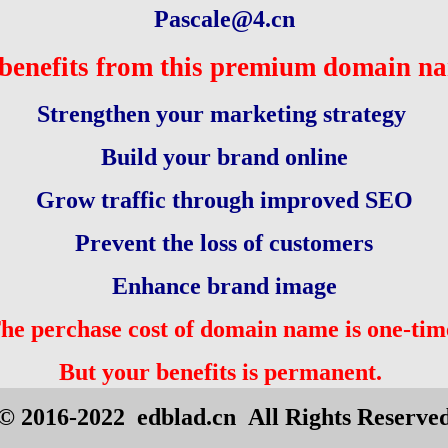
Pascale@4.cn
benefits from this premium domain n
Strengthen your marketing strategy
Build your brand online
Grow traffic through improved SEO
Prevent the loss of customers
Enhance brand image
he perchase cost of domain name is one-tim
But your benefits is permanent.
© 2016-2022 edblad.cn All Rights Reserve